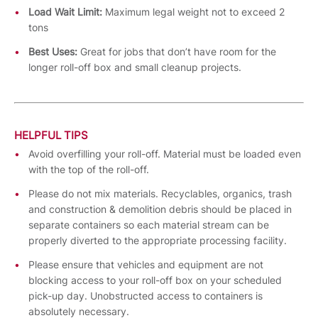
Load Wait Limit:
Maximum legal weight not to exceed 2
tons
Best Uses:
Great for jobs that don’t have room for the
longer roll-off box and small cleanup projects.
HELPFUL TIPS
Avoid overfilling your roll-off. Material must be loaded even
with the top of the roll-off.
Please do not mix materials. Recyclables, organics, trash
and construction & demolition debris should be placed in
separate containers so each material stream can be
properly diverted to the appropriate processing facility.
Please ensure that vehicles and equipment are not
blocking access to your roll-off box on your scheduled
pick-up day. Unobstructed access to containers is
absolutely necessary.