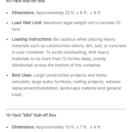
40-Yard Roll-off Box
Dimensions:
Approximately 22 ft. x 8 ft. x 8 ft
Load Wait Limit:
Maximum legal weight not to exceed 10
tons
Loading Instructions:
Be cautious when placing heavy
materials such as construction debris, dirt, sod, or concrete
in your container. To avoid overloading, limit heavy
materials to no more than 12 inches deep, evenly
distributed across the bottom of the container.
Best Uses:
Large construction projects and home
remodels, large bulky furniture, roofing projects, window
replacement/installation, landscape material and general
trash.
10-Yard “Mini” Roll-off Box
Dimensions:
Approximately 10 ft. x 7 ft. x 4 ft