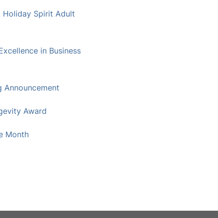
oliday Spirit Adult
xcellence in Business
g Announcement
gevity Award
he Month