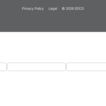
Privacy Policy
Legal
© 2026 EDCO