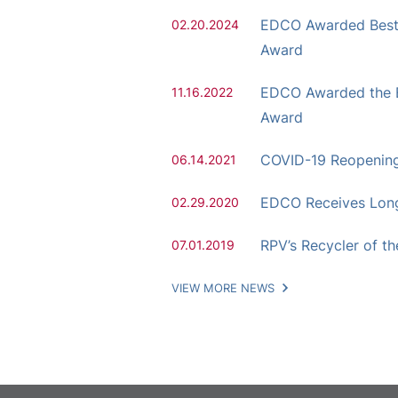
EDCO Awarded Best H
02.20.2024
Award
EDCO Awarded the E
11.16.2022
Award
COVID-19 Reopenin
06.14.2021
EDCO Receives Lon
02.29.2020
RPV’s Recycler of t
07.01.2019
VIEW MORE NEWS