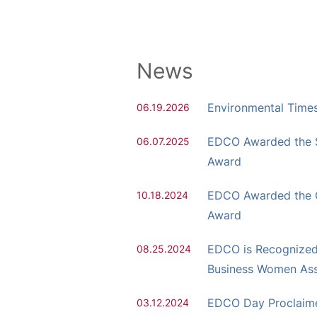
News
Environmental Time
06.19.2026
EDCO Awarded the S
06.07.2025
Award
EDCO Awarded the
10.18.2024
Award
EDCO is Recognized 
08.25.2024
Business Women Ass
EDCO Day Proclaimed
03.12.2024