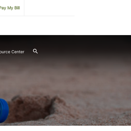
Pay My Bill
ource Center