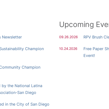
Upcoming Eve
s Newsletter
RPV Brush Cl
09.26.2026
ustainability Champion
Free Paper S
10.24.2026
Event!
 Community Champion
by the National Latina
ociation-San Diego
 in the City of San Diego