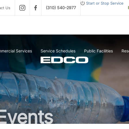
Start or Stop Service
(310) 540-2977
act Us
mercial Services
Service Schedules
Public Facilities
Res
Events