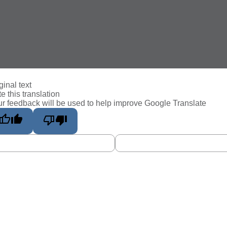
ginal text
e this translation
r feedback will be used to help improve Google Translate