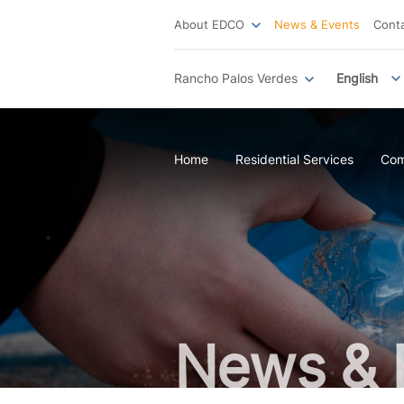
About EDCO
News & Events
Cont
Rancho Palos Verdes
English
Home
Residential Services
Com
News & 