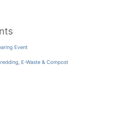
nts
earing Event
hredding, E-Waste & Compost